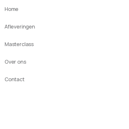
Home
Afleveringen
Masterclass
Over ons
Contact