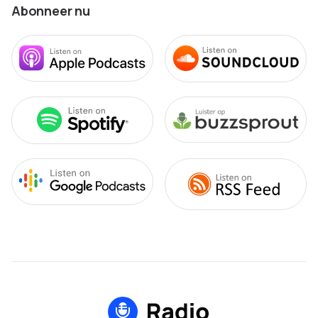
Abonneer nu