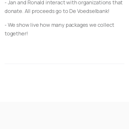
- Jan and Ronald interact with organizations that
donate. All proceeds go to De Voedselbank!
- We show live how many packages we collect
together!