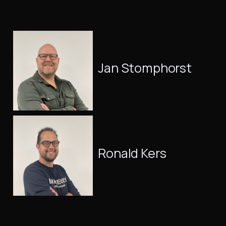
Jan Stomphorst
Ronald Kers