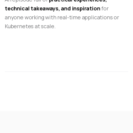
technical takeaways, and inspiration
for
anyone working with real-time applications or
Kubernetes at scale.