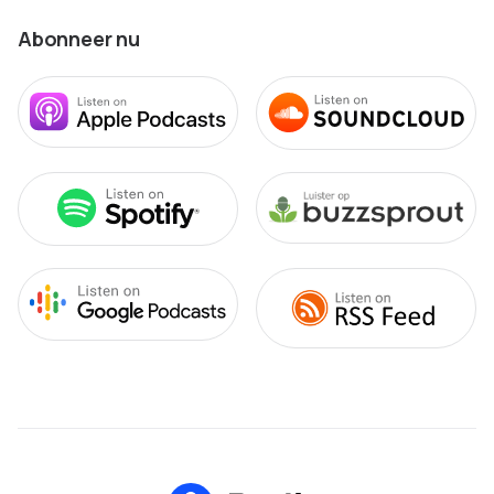
Abonneer nu