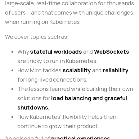
large-scale, real-time collaboration for thousands
of users – and that comes with unique challenges
when running on Kubernetes.
We cover topics such as:
Why
stateful workloads
and
WebSockets
are tricky to run in Kubernetes.
How Miro tackles
scalability
and
reliability
for long-lived connections.
The lessons learned while building their own
solutions for
load balancing and graceful
shutdowns
.
How Kubernetes’ flexibility helps them
continue to grow their product.
An episode full of
practical experiences,