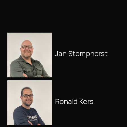
Jan Stomphorst
Ronald Kers