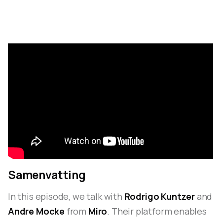
Samenvatting
In this episode, we talk with
Rodrigo Kuntzer
and
Andre Mocke
from
Miro
. Their platform enables