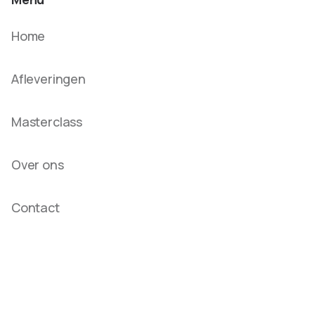
Home
Afleveringen
Masterclass
Over ons
Contact