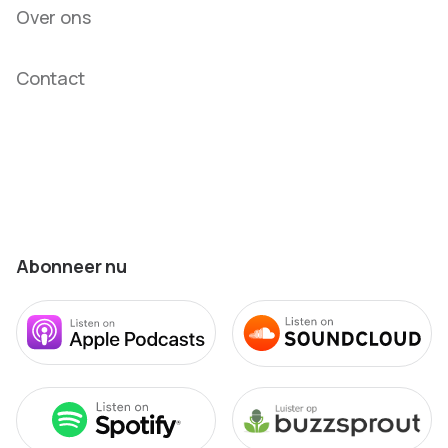
Over ons
Contact
Abonneer nu