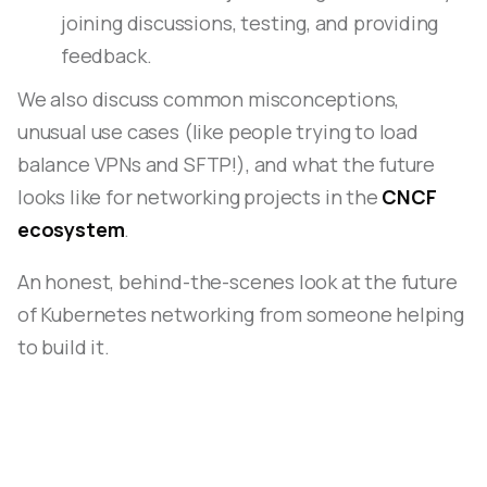
joining discussions, testing, and providing
feedback.
We also discuss common misconceptions,
unusual use cases (like people trying to load
balance VPNs and SFTP!), and what the future
looks like for networking projects in the
CNCF
ecosystem
.
An honest, behind-the-scenes look at the future
of Kubernetes networking from someone helping
to build it.