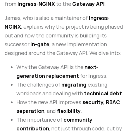
from
Ingress-NGINX
to the
Gateway API
.
James, who is also a maintainer of
Ingress-
NGINX
, explains why the project is being phased
out and how the community is building its
successor
in-gate
, a new implementation
designed around the Gateway API. We dive into:
Why the Gateway API is the
next-
generation replacement
for Ingress.
The challenges of
migrating
existing
workloads and dealing with
technical debt
.
How the new API improves
security, RBAC
separation
, and
flexibility
.
The importance of
community
contribution
, not just through code, but by