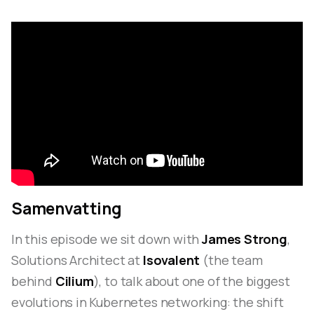
Samenvatting
In this episode we sit down with
James Strong
,
Solutions Architect at
Isovalent
(the team
behind
Cilium
), to talk about one of the biggest
evolutions in Kubernetes networking: the shift