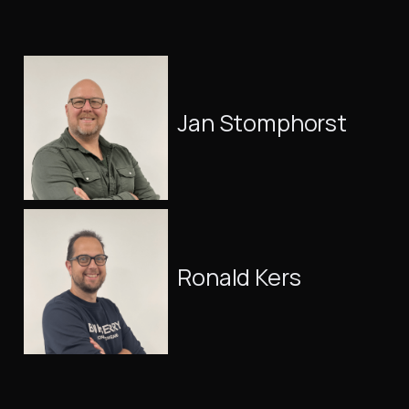
Jan Stomphorst
Ronald Kers