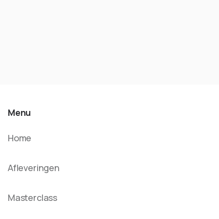
Menu
Home
Afleveringen
Masterclass