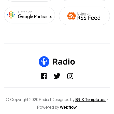



© Copyright 2020 Radio | Designed by
BRIX Templates
-
Powered by
Webflow