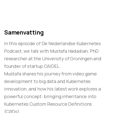
Samenvatting
In this episode of De Nederlandse Kubernetes
Podcast, we talk with Mustafa Hadadian, PhD
researcher at the University of Groningen and
founder of startup CAIDEL.
Mustafa shares his journey from video game
development to big data and Kubernetes
innovation, and how his latest work explores a
powerful concept: bringing inheritance into
Kubernetes Custom Resource Definitions
(CRDs).