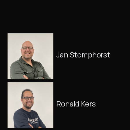
Jan Stomphorst
Ronald Kers