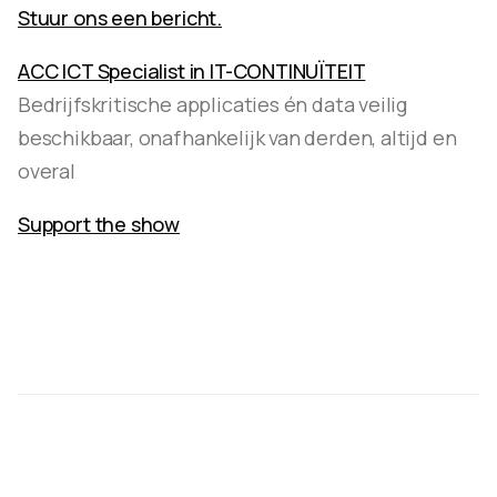
Stuur ons een bericht.
ACC ICT Specialist in IT-CONTINUÏTEIT
Bedrijfskritische applicaties én data veilig
beschikbaar, onafhankelijk van derden, altijd en
overal
Support the show