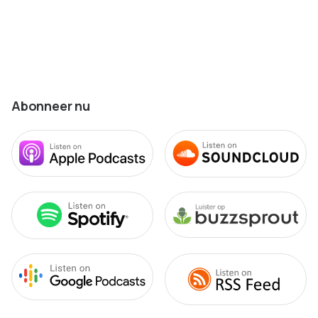
Abonneer nu