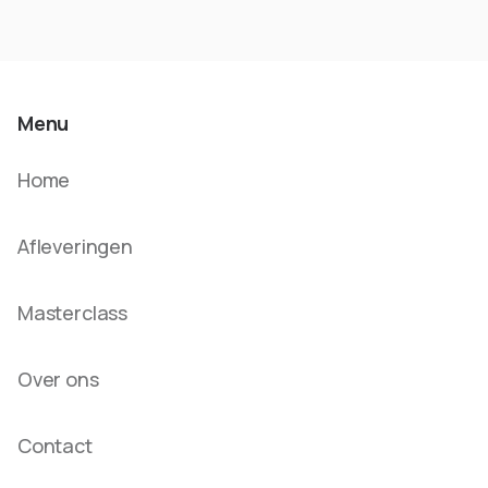
Menu
Home
Afleveringen
Masterclass
Over ons
Contact