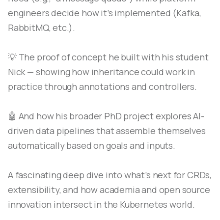
engineers decide how it’s implemented (Kafka,
RabbitMQ, etc.).
💡 The proof of concept he built with his student
Nick — showing how inheritance could work in
practice through annotations and controllers.
🤖 And how his broader PhD project explores AI-
driven data pipelines that assemble themselves
automatically based on goals and inputs.
A fascinating deep dive into what’s next for CRDs,
extensibility, and how academia and open source
innovation intersect in the Kubernetes world.