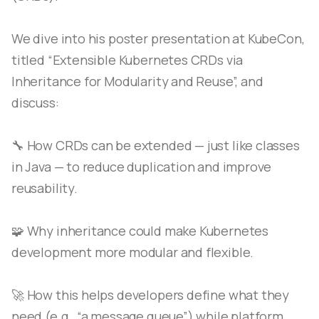
We dive into his poster presentation at KubeCon,
titled “Extensible Kubernetes CRDs via
Inheritance for Modularity and Reuse”, and
discuss:
🔧 How CRDs can be extended — just like classes
in Java — to reduce duplication and improve
reusability.
🧩 Why inheritance could make Kubernetes
development more modular and flexible.
🚀 How this helps developers define what they
need (e.g., “a message queue”) while platform