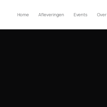
Home
Afleveringen
Events
Over