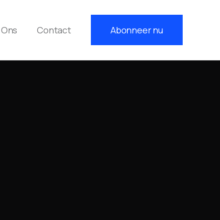
 Ons
Contact
Abonneer nu