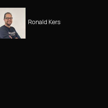
Ronald Kers