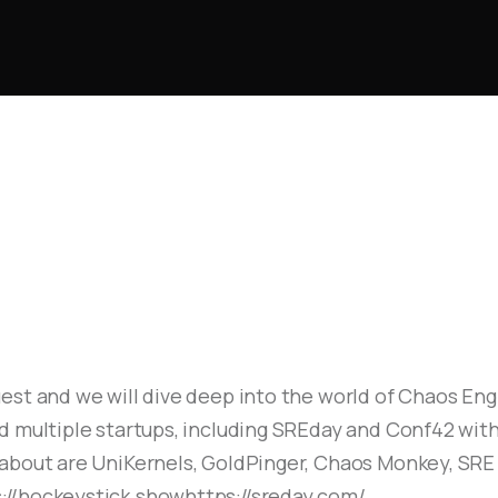
October 1, 2024
41
MIN
est and we will dive deep into the world of Chaos Engi
d multiple startups, including SREday and Conf42 with
 about are UniKernels, GoldPinger, Chaos Monkey, SR
//hockeystick.showhttps://sreday.com/