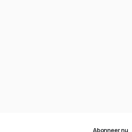
Kubernetes-cluster zichzelf niet
moet beheren
Abonneer nu