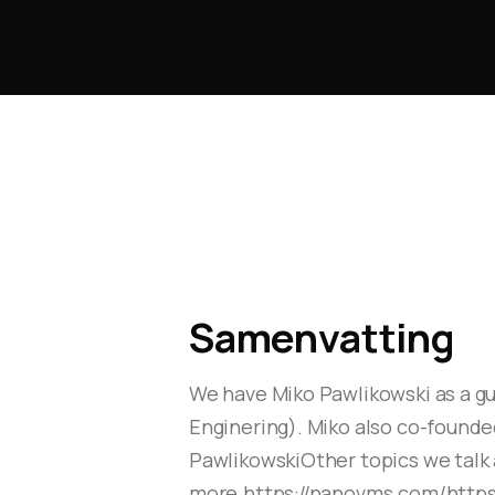
Samenvatting
We have Miko Pawlikowski as a gu
Enginering). Miko also co-founde
PawlikowskiOther topics we talk
more.https://nanovms.com/https: