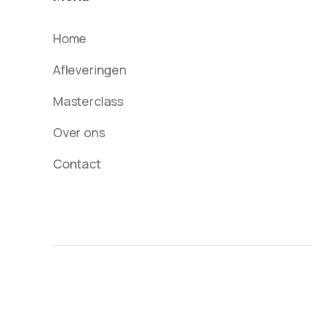
Home
Afleveringen
Masterclass
Over ons
Contact