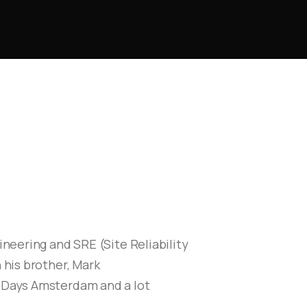
neering and SRE (Site Reliability
 his brother, Mark
E Days Amsterdam and a lot