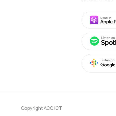
Copyright ACC ICT