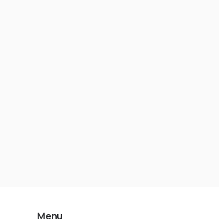
Lying to You About Security
Menu