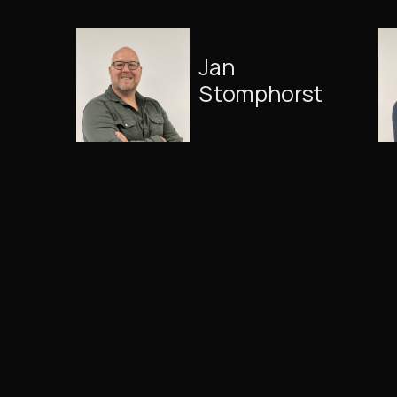
Jan
Stomphorst