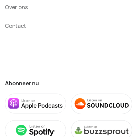
Over ons
Contact
Abonneer nu