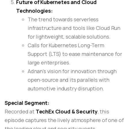
Future of Kubernetes and Cloud
Technologies:
The trend towards serverless
infrastructure and tools like Cloud Run
for lightweight, scalable solutions.
Calls for Kubernetes Long-Term
Support (LTS) to ease maintenance for
large enterprises.
Adnan’s vision for innovation through
open-source and its parallels with
automotive industry disruption.
Special Segment:
Recorded at
TechEx Cloud & Security
, this
episode captures the lively atmosphere of one of
the leading cloud and security events,