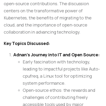
open-source contributions. The discussion
centers on the transformative power of
Kubernetes, the benefits of migrating to the
cloud, and the importance of open-source
collaboration in advancing technology.
Key Topics Discussed:
Adnan’s Journey into IT and Open Source:
Early fascination with technology,
leading to impactful projects like Auto-
cpufreq, a Linux tool for optimizing
system performance.
Open-source ethos: the rewards and
challenges of contributing freely
accessible tools used by major