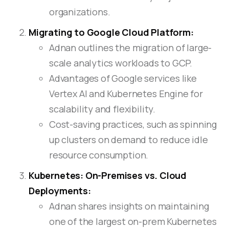
organizations.
Migrating to Google Cloud Platform:
Adnan outlines the migration of large-
scale analytics workloads to GCP.
Advantages of Google services like
Vertex AI and Kubernetes Engine for
scalability and flexibility.
Cost-saving practices, such as spinning
up clusters on demand to reduce idle
resource consumption.
Kubernetes: On-Premises vs. Cloud
Deployments:
Adnan shares insights on maintaining
one of the largest on-prem Kubernetes