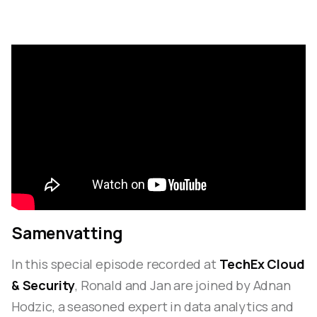
Samenvatting
In this special episode recorded at
TechEx Cloud
& Security
, Ronald and Jan are joined by Adnan
Hodzic, a seasoned expert in data analytics and