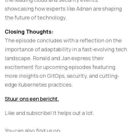
showcasing how experts like Adnan are shaping
the future of technology.
Closing Thoughts:
The episode concludes with a reflection on the
importance of adaptability in a fast-evolving tech
landscape. Ronald and Jan express their
excitement for upcoming episodes featuring
more insights on GitOps, security, and cutting-
edge Kubernetes practices.
Stuur ons een bericht.
Like and subscribe! It helps out a lot.
You can also find us on: