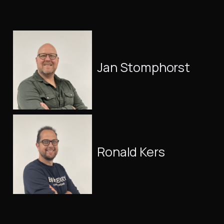
Jan Stomphorst
Ronald Kers