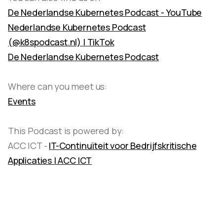
De Nederlandse Kubernetes Podcast - YouTube
Nederlandse Kubernetes Podcast
(@k8spodcast.nl) | TikTok
De Nederlandse Kubernetes Podcast
Where can you meet us:
Events
This Podcast is powered by:
ACC ICT -
IT-Continuïteit voor Bedrijfskritische
Applicaties | ACC ICT