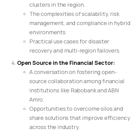
clusters in the region.
The complexities of scalability, risk
management, and compliance in hybrid
environments.
Practical use cases for disaster
recovery and multi-region failovers.
Open Source in the Financial Sector:
A conversation on fostering open-
source collaboration among financial
institutions like Rabobank and ABN
Amro.
Opportunities to overcome silos and
share solutions that improve efficiency
across the industry.