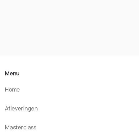
Menu
Home
Afleveringen
Masterclass