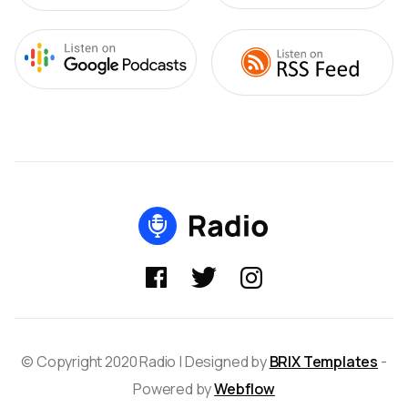



© Copyright 2020 Radio | Designed by
BRIX Templates
-
Powered by
Webflow