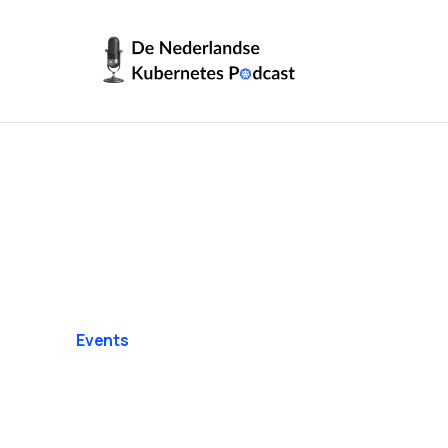
Events